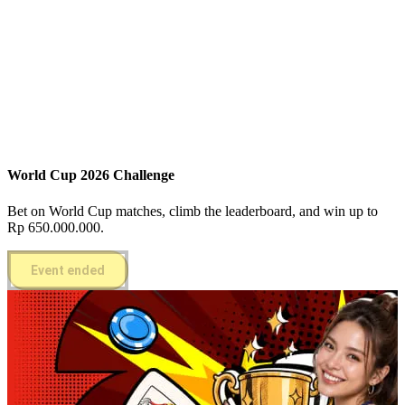
World Cup 2026 Challenge
Bet on World Cup matches, climb the leaderboard, and win up to
Rp 650.000.000.
Event ended