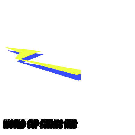
World Cup events hub
World Cup events hub