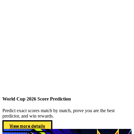
World Cup 2026 Score Prediction
Predict exact scores match by match, prove you are the best
predictor, and win rewards.
View more details