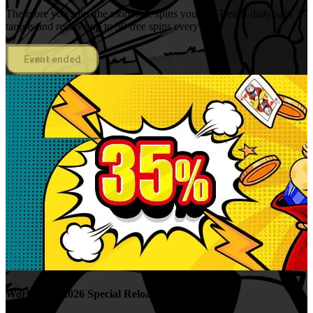
The more you spin, the more free spins you get! Reach daily spin
targets and receive up to 50 free spins every day.
Event ended
World Cup 2026 Special Reload Bonus