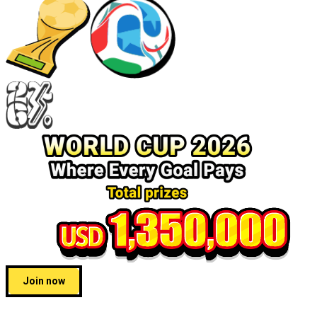
Join now