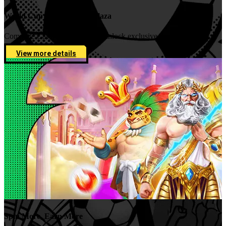
World Cup 2026 Reward Plaza
Complete Casino missions and unlock exclusive rewards!
View more details
Spin More, Earn More