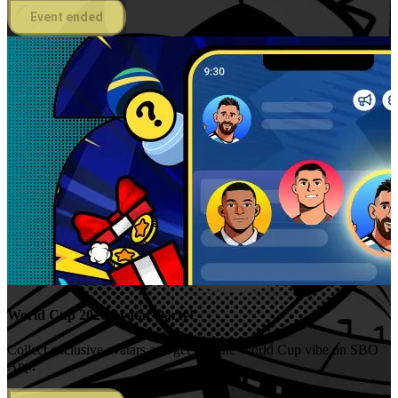
Event ended
World Cup 2026 Avatar Party!
Collect exclusive avatars and get into the World Cup vibe on SBO
App.