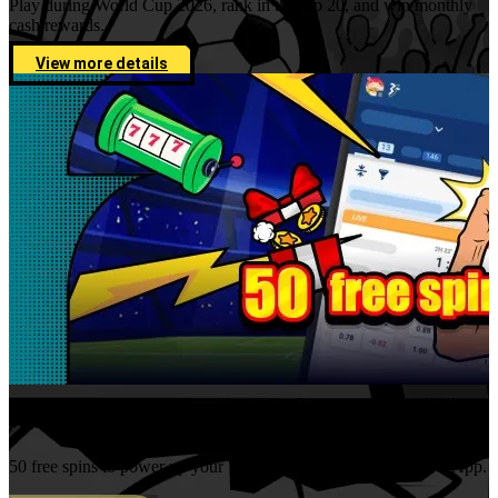
Play during World Cup 2026, rank in the top 20, and win monthly
cash rewards.
View more details
World Cup 2026: 50-Spin Bonanza
50 free spins to power up your World Cup excitement on SBO App.