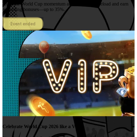
Keep the World Cup momentum alive with every reload and earn
rewarding bonuses—up to 35%.
Event ended
Celebrate World Cup 2026 like a VIP