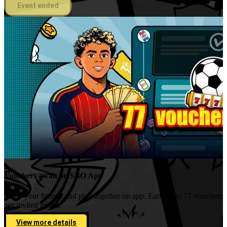
Event ended
Vouchers await on SBO App
Invite your friends and play together on app. Earn up to 77 vouchers
per invited friend.
View more details