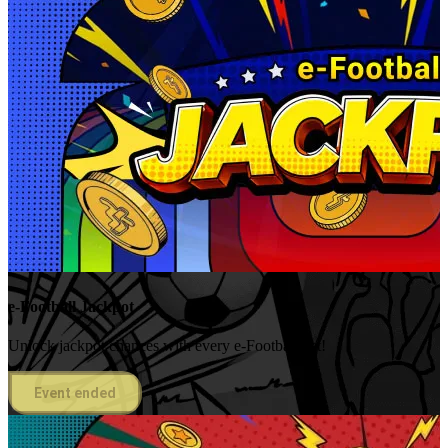
e-Football Jackpot
Unlock jackpot chances with every e-Football bet!
Event ended