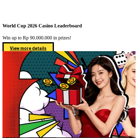
World Cup 2026 Casino Leaderboard
Win up to Rp 90.000.000 in prizes!
View more details