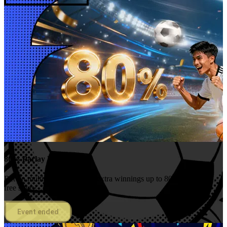
80% Parlay Boost+
Bet on multiple sports, score extra winnings up to 80% with 100
free spins!
Event ended