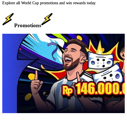
Explore all World Cup promotions and win rewards today.
Explore all World Cup promotions and win rewards today.
Promotions