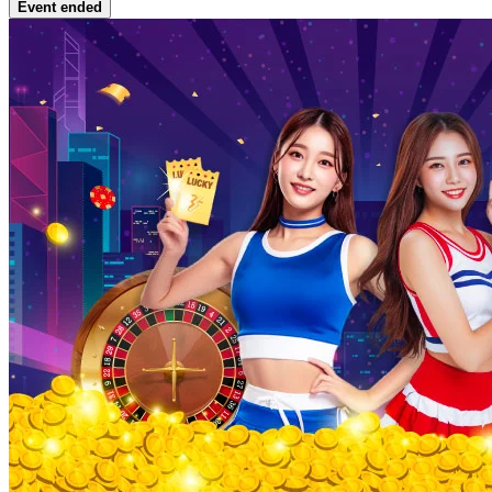
Event ended