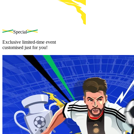
Special
Exclusive limited-time event
customised just for you!