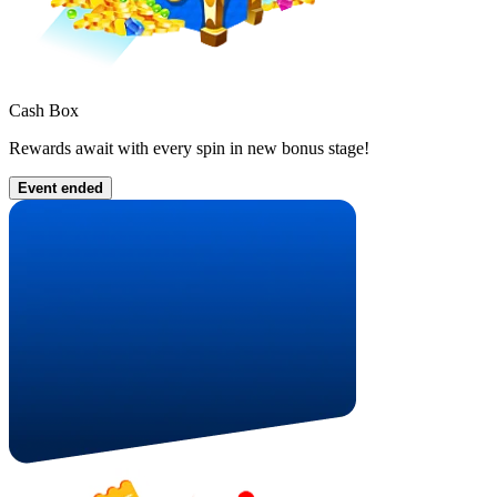
Cash Box
Rewards await with every spin in new bonus stage!
Event ended