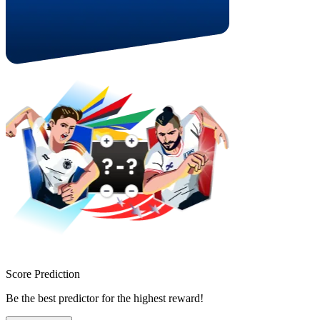
Score Prediction
Be the best predictor for the highest reward!