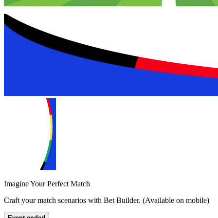
Imagine Your Perfect Match
Craft your match scenarios with Bet Builder. (Available on mobile)
Event ended