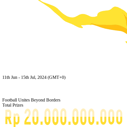
11th Jun - 15th Jul, 2024 (GMT+0)
Football Unites Beyond Borders
Total Prizes