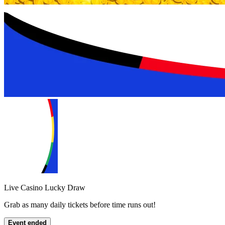
Live Casino Lucky Draw
Grab as many daily tickets before time runs out!
Event ended