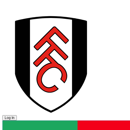
Log In