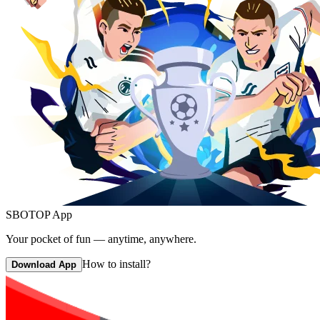
SBOTOP App
Your pocket of fun — anytime, anywhere.
How to install?
Download App