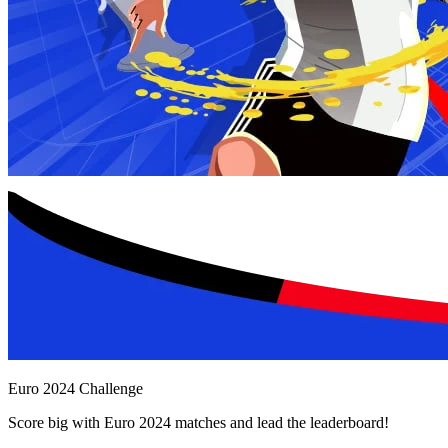
Euro 2024 Challenge
Score big with Euro 2024 matches and lead the leaderboard!