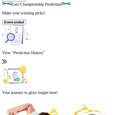
Euro Championship Prediction
Make your winning picks!
Event ended
View “Prediction History”
Your journey to glory begins here!