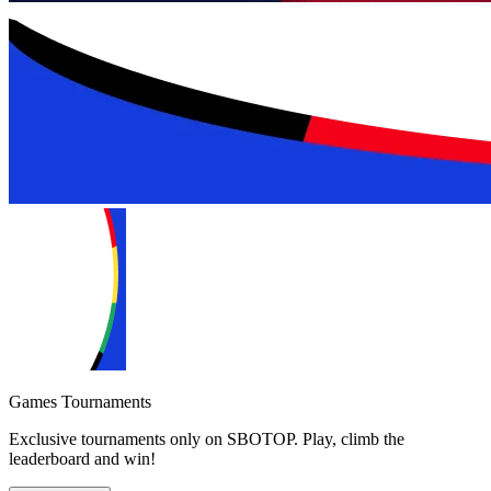
Games Tournaments
Exclusive tournaments only on
SBOTOP
. Play, climb the
leaderboard and win!