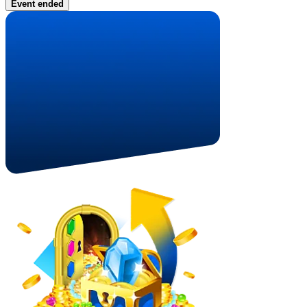
Event ended