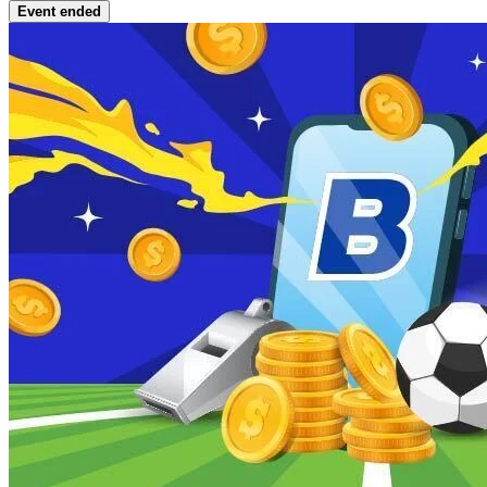
Event ended