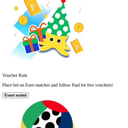
Voucher Rain
Place bet on Euro matches and follow Paul for free vouchers!
Event ended