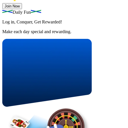
Join Now
Daily Fun
Log in, Conquer, Get Rewarded!
Make each day special and rewarding.