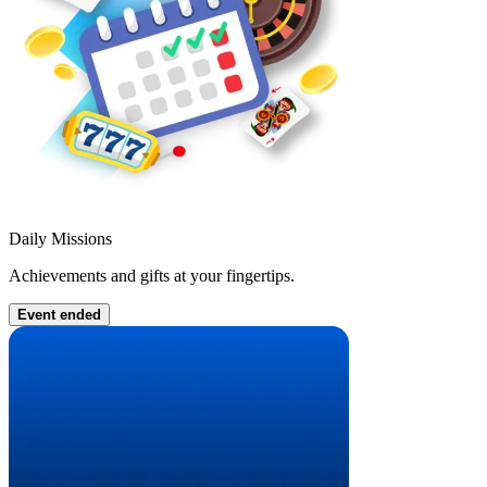
Daily Missions
Achievements and gifts at your fingertips.
Event ended