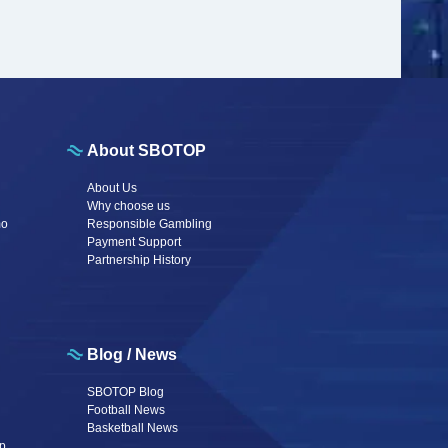
About SBOTOP
About Us
Why choose us
mo
Responsible Gambling
Payment Support
Partnership History
Blog / News
SBOTOP Blog
Football News
Basketball News
ap