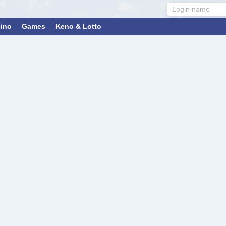
sino
Games
Keno & Lotto