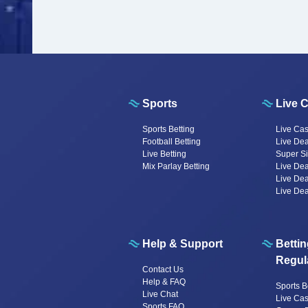
Sports
Live 
Sports Betting
Live Cas
Football Betting
Live Dea
Live Betting
Super S
Mix Parlay Betting
Live Dea
Live Dea
Live Dea
Help & Support
Betti
Regul
Contact Us
Help & FAQ
Sports B
Live Chat
Live Cas
Sports FAQ