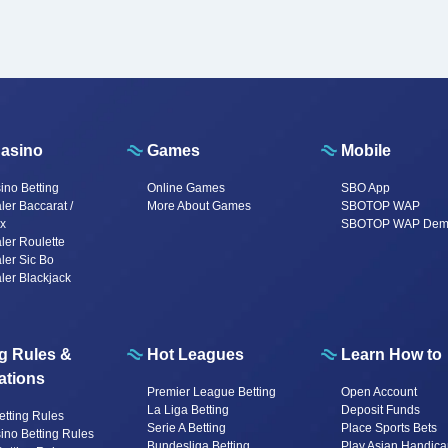
Casino
Games
Mobile
ino Betting
Online Games
SBO App
ler Baccarat /
More About Games
SBOTOP WAP
ix
SBOTOP WAP De
ler Roulette
ler Sic Bo
ler Blackjack
ng Rules &
Hot Leagues
Learn How to
ations
Premier League Betting
Open Account
La Liga Betting
Deposit Funds
etting Rules
Serie A Betting
Place Sports Bets
ino Betting Rules
Bundesliga Betting
Play Asian Handic