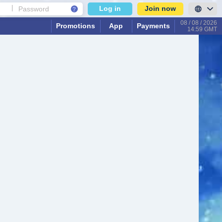
|
Join now
Log in
08 / 08 / 2026
Promotions
App
Payments
14:59 GMT