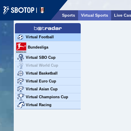
Sports
Virtual Sports
Live Ca
English (MY)
08/08/2026 10:59 PM
GMT
+8
Virtual Football
Bundesliga
Virtual SBO Cup
Virtual World Cup
Virtual Basketball
Virtual Euro Cup
Virtual Asian Cup
Virtual Champions Cup
Virtual Racing