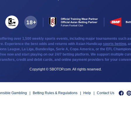
fering over 1,500 weekly sports events, including major tournaments such as fo
more. Experience the best odds and returns with Asian Handicap
sports betting
, a
ons League, La Liga, Bundesliga, Serie A, Copa America, or the EFL Champions
free now and start playing on our 24/7 betting platform. We support multiple cu
transfers, credit and debit cards, and online payment providers for your conven
Copyright © SBOTOP.com. All rights reserved.
nsible Gambling
Betting Rules & Regulations
Help
Contact Us