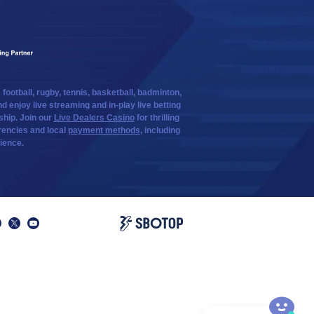
otball, rugby, tennis, basketball, badminton,
nd enjoy live streaming and in-play live betting
hip. Join our
Live Dealers Casino
for thrilling
rrencies and local
payment methods
, including
ience.