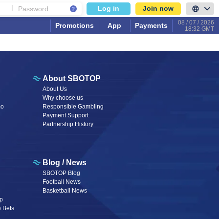
|
Join now
Log in
08 / 07 / 2026
Promotions
App
Payments
18:32 GMT
About SBOTOP
About Us
Why choose us
mo
Responsible Gambling
Payment Support
Partnership History
Blog / News
SBOTOP Blog
Football News
Basketball News
ap
e Bets