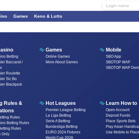
sino
Games
Keno & Lotto
Casino
Games
Mobile
ino Betting
Online Games
SBO App
ler Baccarat /
More About Games
SBOTOP WAP
ix
SBOTOP WAP De
ler Roulette
ler Sic Bo
ler Blackjack
ng Rules &
Hot Leagues
Learn How to
Premier League Betting
Open Account
ations
La Liga Betting
Deposit Funds
etting Rules
Serie A Betting
Place Sports Bets
ino Betting Rules
Bundesliga Betting
Play Asian Handic
etting Rules
EURO 2024 Fixtures
Use Mobile to Plac
s Only
World Cup 2026