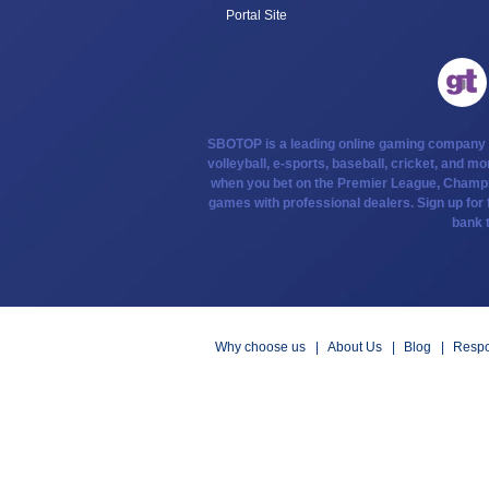
Portal Site
SBOTOP is a leading online gaming company of
volleyball, e-sports, baseball, cricket, and 
when you bet on the Premier League, Champi
games with professional dealers. Sign up for 
bank 
Why choose us
About Us
Blog
Respo