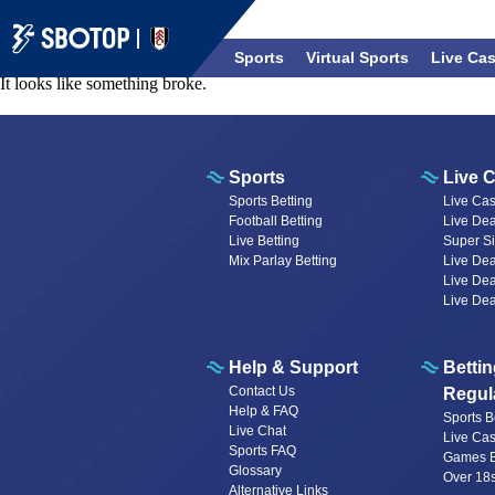
Error
Sports
Virtual Sports
Live Ca
It looks like something broke.
Sports
Live 
Sports Betting
Live Cas
Football Betting
Live Dea
Live Betting
Super S
Mix Parlay Betting
Live Dea
Live Dea
Live Dea
Help & Support
Betti
Contact Us
Regul
Help & FAQ
Sports B
Live Chat
Live Cas
Sports FAQ
Games B
Glossary
Over 18
Alternative Links